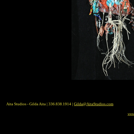
Aita Studios - Gilda Aita | 336.838.1914 |
Gilda@AitaStudios.com
www.