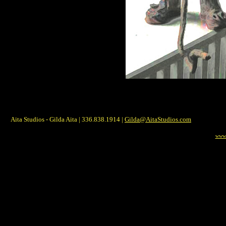
Aita Studios - Gilda Aita | 336.838.1914 |
Gilda@AitaStudios.com
www.