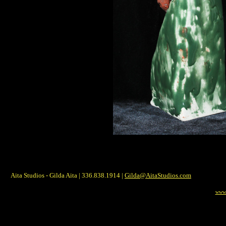
Aita Studios - Gilda Aita | 336.838.1914 |
Gilda@AitaStudios.com
www.