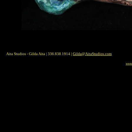
Aita Studios - Gilda Aita | 336.838.1914 |
Gilda@AitaStudios.com
www.