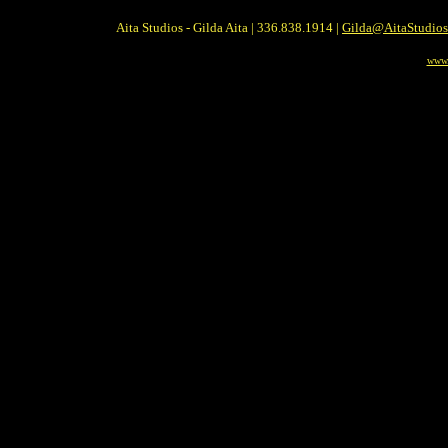
Aita Studios - Gilda Aita | 336.838.1914 |
Gilda@AitaStudio
www.